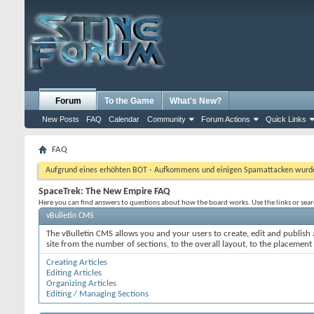
Forum
To the Game
What's New?
New Posts
FAQ
Calendar
Community
Forum Actions
Quick Links
FAQ
Aufgrund eines erhöhten BOT - Aufkommens und einigen Spamattacken wurde d
SpaceTrek: The New Empire FAQ
Here you can find answers to questions about how the board works. Use the links or sea
vBulletin CMS
The vBulletin CMS allows you and your users to create, edit and publish a
site from the number of sections, to the overall layout, to the placement
Creating Articles
Editing Articles
Organizing Articles
Editing / Managing Sections