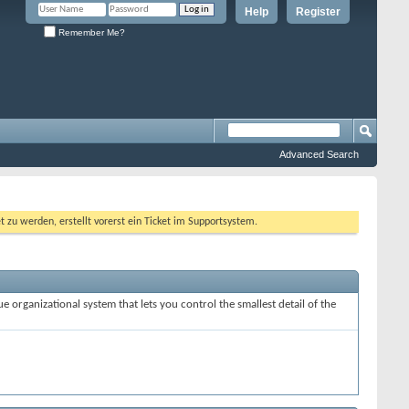
Help
Register
Remember Me?
Advanced Search
 werden, erstellt vorerst ein Ticket im Supportsystem.
e organizational system that lets you control the smallest detail of the