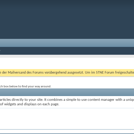
er Mailversand des Forums vorübergehend ausgesetzt. Um im STNE Forum freigeschaltet zu
rch box below to find your way around.
rticles directly to your site. It combines a simple to use content manager with a uniqu
 of widgets and displays on each page.