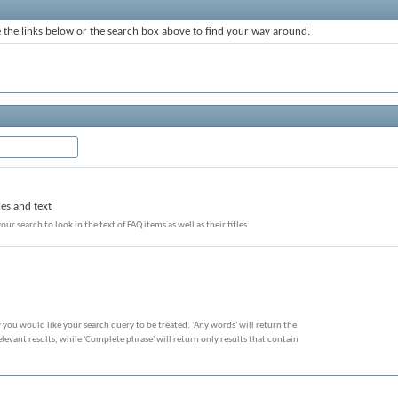
the links below or the search box above to find your way around.
les and text
our search to look in the text of FAQ items as well as their titles.
 you would like your search query to be treated. 'Any words' will return the
evant results, while 'Complete phrase' will return only results that contain