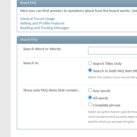
Board FAQ
Here you can find answers to questions about how the board works. Use 
General Forum Usage
Setting and Profile Features
Reading and Posting Messages
Search FAQ
Search Word or Words:
Search In:
Search Titles Only
Search in both FAQ item tit
Select this option if you would like y
Show only FAQ items that contain...
Any words
All words
Complete phrase
Select an option here to specify how
most numerous but possibly least rel
exactly what you are searching for.