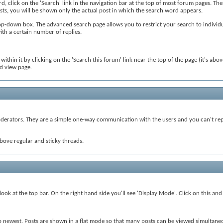
rd, click on the 'Search' link in the navigation bar at the top of most forum pages. Th
osts, you will be shown only the actual post in which the search word appears.
p-down box. The advanced search page allows you to restrict your search to individua
with a certain number of replies.
thin it by clicking on the 'Search this forum' link near the top of the page (it's above
ad view page.
rators. They are a simple one-way communication with the users and you can't reply
bove regular and sticky threads.
ok at the top bar. On the right hand side you'll see 'Display Mode'. Click on this and
to newest. Posts are shown in a flat mode so that many posts can be viewed simultaneo