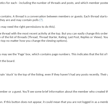
tistics for each - including the number of threads and posts, and which member post
t contains. A thread is a conversation between members or guests. Each thread starts 
they are and may contain polls
(?)
.
 may need the right permissions to do this).
 thread with the most recent activity at the top. But you can easily change this order
of the list of threads (Thread, Thread Starter, Rating, Last Post, Replies or Views). Yo
the top no matter how you change the viewing options).
u may see the 'Page' box, which contains page numbers. This indicates that the list of
ut the board.
ain 'stuck' to the top of the listing, even if they haven't had any posts recently. Thei
 a member or a guest. You'll see some brief information about the member who created t
n. If this button does not appear, it could mean that you are not logged in as a membe