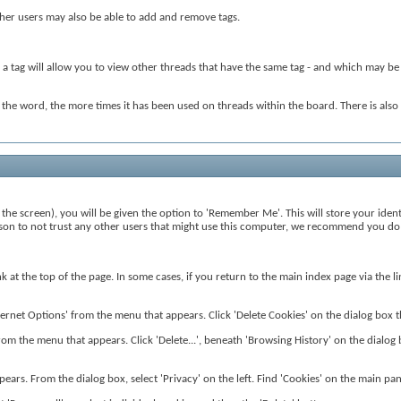
Other users may also be able to add and remove tags.
 a tag will allow you to view other threads that have the same tag - and which may be r
r the word, the more times it has been used on threads within the board. There is al
the screen), you will be given the option to 'Remember Me'. This will store your ident
reason to not trust any other users that might use this computer, we recommend you do 
ink at the top of the page. In some cases, if you return to the main index page via the
rnet Options' from the menu that appears. Click 'Delete Cookies' on the dialog box that
from the menu that appears. Click 'Delete...', beneath 'Browsing History' on the dialog b
ears. From the dialog box, select 'Privacy' on the left. Find 'Cookies' on the main pane