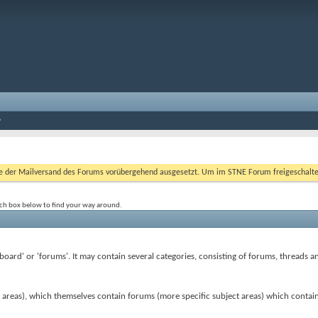
er Mailversand des Forums vorübergehend ausgesetzt. Um im STNE Forum freigeschaltet zu
rch box below to find your way around.
 'board' or 'forums'. It may contain several categories, consisting of forums, threads a
t areas), which themselves contain forums (more specific subject areas) which contai