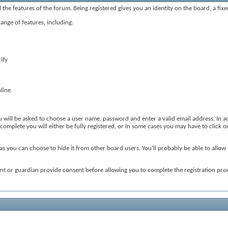
ll the features of the forum. Being registered gives you an identity on the board, a fi
range of features, including:
ify
line.
ou will be asked to choose a user name, password and enter a valid email address. In ad
omplete you will either be fully registered, or in some cases you may have to click on
as you can choose to hide it from other board users. You'll probably be able to allow 
ent or guardian provide consent before allowing you to complete the registration proc