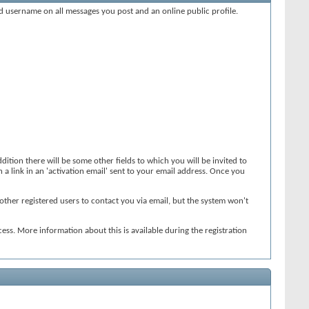
xed username on all messages you post and an online public profile.
dition there will be some other fields to which you will be invited to
 a link in an 'activation email' sent to your email address. Once you
other registered users to contact you via email, but the system won't
ess. More information about this is available during the registration