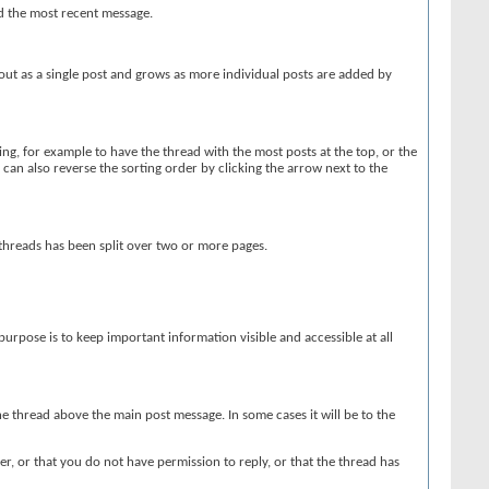
ed the most recent message.
out as a single post and grows as more individual posts are added by
ing, for example to have the thread with the most posts at the top, or the
u can also reverse the sorting order by clicking the arrow next to the
 threads has been split over two or more pages.
r purpose is to keep important information visible and accessible at all
he thread above the main post message. In some cases it will be to the
r, or that you do not have permission to reply, or that the thread has