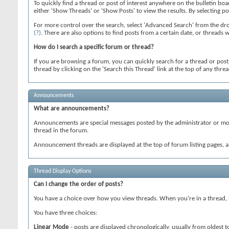
To quickly find a thread or post of interest anywhere on the bulletin boa
either 'Show Threads' or 'Show Posts' to view the results. By selecting p
For more control over the search, select 'Advanced Search' from the dro
(?)
. There are also options to find posts from a certain date, or threads 
How do I search a specific forum or thread?
If you are browsing a forum, you can quickly search for a thread or post wi
thread by clicking on the 'Search this Thread' link at the top of any thre
Announcements
What are announcements?
Announcements are special messages posted by the administrator or mode
thread in the forum.
Announcement threads are displayed at the top of forum listing pages, a
Thread Display Options
Can I change the order of posts?
You have a choice over how you view threads. When you're in a thread, lo
You have three choices:
Linear Mode
- posts are displayed chronologically, usually from oldest 