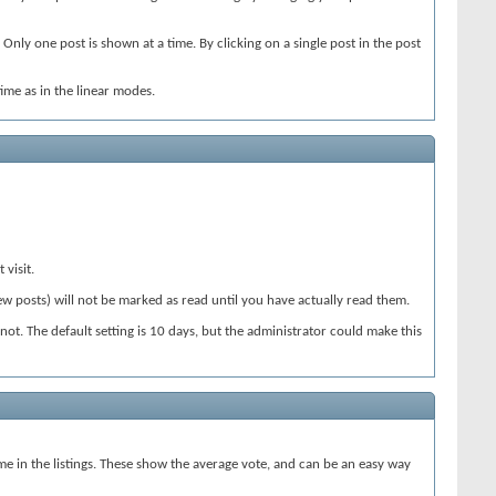
Only one post is shown at a time. By clicking on a single post in the post
ime as in the linear modes.
 visit.
ew posts) will not be marked as read until you have actually read them.
 not. The default setting is 10 days, but the administrator could make this
ame in the listings. These show the average vote, and can be an easy way