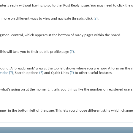
enter a reply without having to go to the 'Post Reply' page. You may need to click the
more on different ways to view and navigate threads, click
(?)
.
gation' control, which appears at the bottom of many pages within the board.
is will take you to their public profile page
(?)
.
around. A 'breadcrumb' area at the top left shows where you are now. A form on the ri
endar
(?)
, Search options
(?)
and Quick Links
(?)
to other useful features.
u what's going on at the moment. It tells you things like the number of registered user
anger in the bottom left of the page. This lets you choose different skins which chang