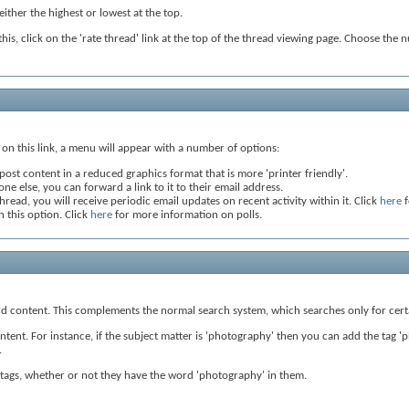
ither the highest or lowest at the top.
this, click on the 'rate thread' link at the top of the thread viewing page. Choose the 
ng on this link, a menu will appear with a number of options:
post content in a reduced graphics format that is more 'printer friendly'.
ne else, you can forward a link to it to their email address.
hread, you will receive periodic email updates on recent activity within it. Click
here
f
h this option. Click
here
for more information on polls.
 and content. This complements the normal search system, which searches only for cert
ent. For instance, if the subject matter is 'photography' then you can add the tag 'pho
.
ng tags, whether or not they have the word 'photography' in them.