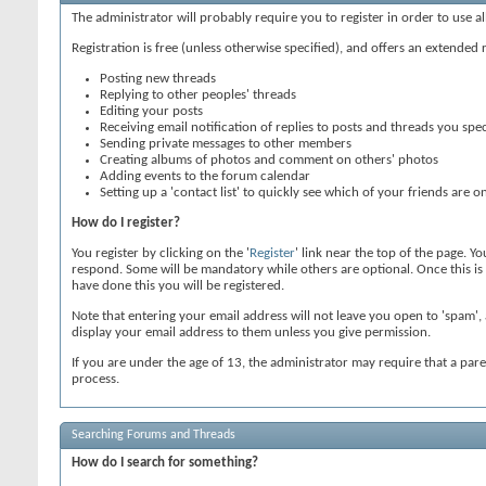
The administrator will probably require you to register in order to use a
Registration is free (unless otherwise specified), and offers an extended 
Posting new threads
Replying to other peoples' threads
Editing your posts
Receiving email notification of replies to posts and threads you spec
Sending private messages to other members
Creating albums of photos and comment on others' photos
Adding events to the forum calendar
Setting up a 'contact list' to quickly see which of your friends are on
How do I register?
You register by clicking on the '
Register
' link near the top of the page. Y
respond. Some will be mandatory while others are optional. Once this is c
have done this you will be registered.
Note that entering your email address will not leave you open to 'spam', 
display your email address to them unless you give permission.
If you are under the age of 13, the administrator may require that a par
process.
Searching Forums and Threads
How do I search for something?