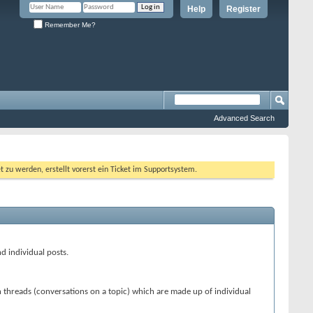
Help
Register
Remember Me?
Advanced Search
 werden, erstellt vorerst ein Ticket im Supportsystem.
nd individual posts.
n threads (conversations on a topic) which are made up of individual