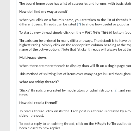
The board home page has a list of categories and forums, with basic sta
How do I find my way around?
When you click on a forum's name, you are taken to the list of threads i
different users. Threads can be rated
(?)
to show how useful or popular 
To start a new thread simply click on the
+ Post New Thread
button (you
Threads can be ordered in many different ways. The default is to have the
highest rating. Simply click on the appropriate column heading at the top 
name of the active option. (Note that 'sticky' threads will always be at 
Multi-page views
When there are more threads to display than will fit on a single page, yo
This method of splitting lists of items over many pages is used througho
What are sticky threads?
'Sticky' threads are created by moderators or administrators
(?)
, and rem
times.
How do I read a thread?
To read a thread, click on its title. Each post in a thread is created by
side of the post.
To post a reply to an existing thread, click on the
+ Reply to Thread
butto
been closed to new replies.