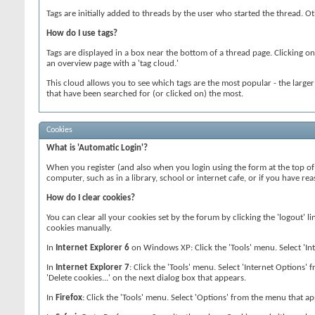
Tags are initially added to threads by the user who started the thread. 
How do I use tags?
Tags are displayed in a box near the bottom of a thread page. Clicking on
an overview page with a 'tag cloud.'
This cloud allows you to see which tags are the most popular - the large
that have been searched for (or clicked on) the most.
Cookies
What is 'Automatic Login'?
When you register (and also when you login using the form at the top of 
computer, such as in a library, school or internet cafe, or if you have 
How do I clear cookies?
You can clear all your cookies set by the forum by clicking the 'logout' l
cookies manually.
In
Internet Explorer 6
on Windows XP: Click the 'Tools' menu. Select 'Inte
In
Internet Explorer 7
: Click the 'Tools' menu. Select 'Internet Options' 
'Delete cookies...' on the next dialog box that appears.
In
Firefox
: Click the 'Tools' menu. Select 'Options' from the menu that app