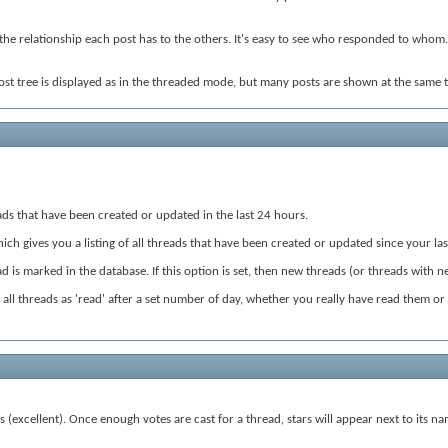
the relationship each post has to the others. It's easy to see who responded to whom. 
ost tree is displayed as in the threaded mode, but many posts are shown at the same t
hreads that have been created or updated in the last 24 hours.
hich gives you a listing of all threads that have been created or updated since your last
 is marked in the database. If this option is set, then new threads (or threads with n
rk all threads as 'read' after a set number of day, whether you really have read them or
s (excellent). Once enough votes are cast for a thread, stars will appear next to its n