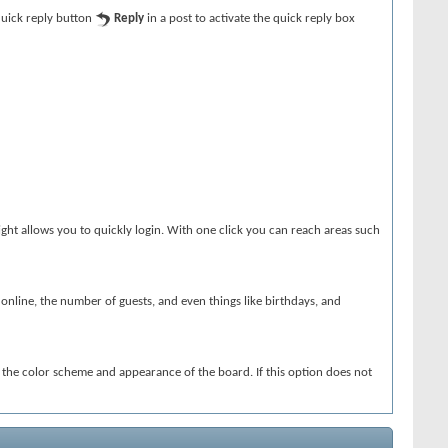
 quick reply button
Reply
in a post to activate the quick reply box
ght allows you to quickly login. With one click you can reach areas such
s online, the number of guests, and even things like birthdays, and
e the color scheme and appearance of the board. If this option does not