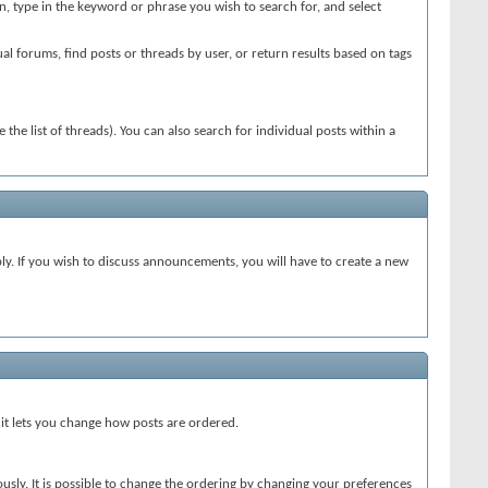
en, type in the keyword or phrase you wish to search for, and select
l forums, find posts or threads by user, or return results based on tags
 the list of threads). You can also search for individual posts within a
. If you wish to discuss announcements, you will have to create a new
 it lets you change how posts are ordered.
usly. It is possible to change the ordering by changing your preferences