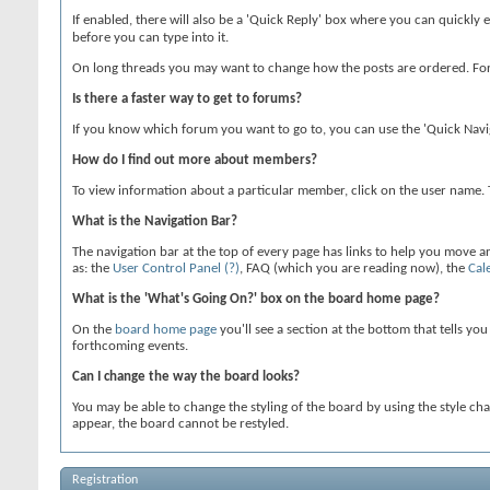
If enabled, there will also be a 'Quick Reply' box where you can quickly 
before you can type into it.
On long threads you may want to change how the posts are ordered. For 
Is there a faster way to get to forums?
If you know which forum you want to go to, you can use the 'Quick Navi
How do I find out more about members?
To view information about a particular member, click on the user name. Th
What is the Navigation Bar?
The navigation bar at the top of every page has links to help you move 
as: the
User Control Panel
(?)
, FAQ (which you are reading now), the
Cal
What is the 'What's Going On?' box on the board home page?
On the
board home page
you'll see a section at the bottom that tells yo
forthcoming events.
Can I change the way the board looks?
You may be able to change the styling of the board by using the style ch
appear, the board cannot be restyled.
Registration