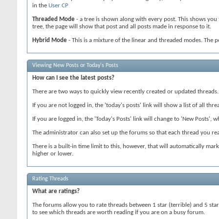
in the
User CP
Threaded Mode
- a tree is shown along with every post. This shows you 
tree, the page will show that post and all posts made in response to it.
Hybrid Mode
- This is a mixture of the linear and threaded modes. The p
Viewing New Posts or Today's Posts
How can I see the latest posts?
There are two ways to quickly view recently created or updated threads.
If you are not logged in, the 'today's posts' link will show a list of all t
If you are logged in, the 'Today's Posts' link will change to 'New Posts', w
The administrator can also set up the forums so that each thread you read
There is a built-in time limit to this, however, that will automatically ma
higher or lower.
Rating Threads
What are ratings?
The forums allow you to rate threads between 1 star (terrible) and 5 star
to see which threads are worth reading if you are on a busy forum.