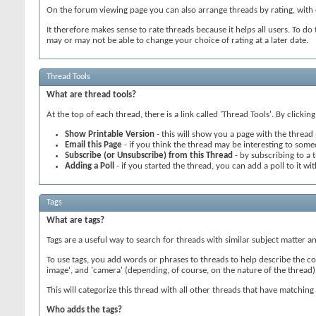
On the forum viewing page you can also arrange threads by rating, with e
It therefore makes sense to rate threads because it helps all users. To do 
may or may not be able to change your choice of rating at a later date.
Thread Tools
What are thread tools?
At the top of each thread, there is a link called 'Thread Tools'. By clicki
Show Printable Version
- this will show you a page with the thread 
Email this Page
- if you think the thread may be interesting to someo
Subscribe (or Unsubscribe) from this Thread
- by subscribing to a t
Adding a Poll
- if you started the thread, you can add a poll to it wit
Tags
What are tags?
Tags are a useful way to search for threads with similar subject matter
To use tags, you add words or phrases to threads to help describe the cont
image', and 'camera' (depending, of course, on the nature of the thread)
This will categorize this thread with all other threads that have matchi
Who adds the tags?