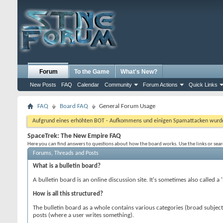
Forum
To the Game
What's New?
New Posts
FAQ
Calendar
Community
Forum Actions
Quick Links
FAQ
Board FAQ
General Forum Usage
Aufgrund eines erhöhten BOT - Aufkommens und einigen Spamattacken wurde d
SpaceTrek: The New Empire FAQ
Here you can find answers to questions about how the board works. Use the links or sea
Forums, Threads and Posts
What is a bulletin board?
A bulletin board is an online discussion site. It's sometimes also called a
How is all this structured?
The bulletin board as a whole contains various categories (broad subjec
posts (where a user writes something).