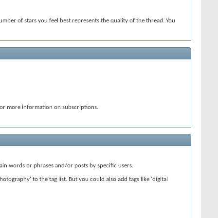
number of stars you feel best represents the quality of the thread. You
or more information on subscriptions.
ain words or phrases and/or posts by specific users.
tography' to the tag list. But you could also add tags like 'digital