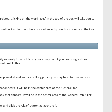
elated. Clicking on the word 'Tags' in the top of the box will take you to
so another tag cloud on the advanced search page that shows you the tags
ity securely in a cookie on your computer. If you are using a shared
not enable this.
 link provided and you are still logged in, you may have to remove your
 appears. It will be in the center area of the 'General' tab.
ox that appears. It will be in the center area of the 'General' tab. Click
, and click the 'Clear' button adjacent to it.