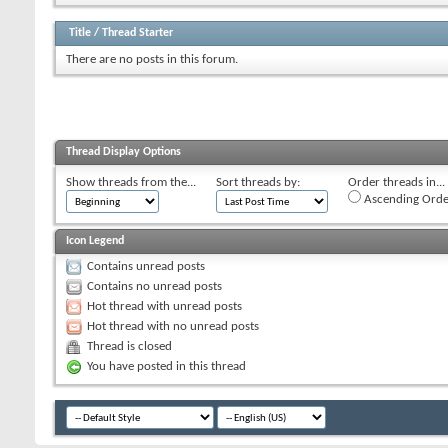
Title
/
Thread Starter
There are no posts in this forum.
Thread Display Options
Show threads from the...
Sort threads by:
Order threads in...
Ascending Orde
Icon Legend
Contains unread posts
Contains no unread posts
Hot thread with unread posts
Hot thread with no unread posts
Thread is closed
You have posted in this thread