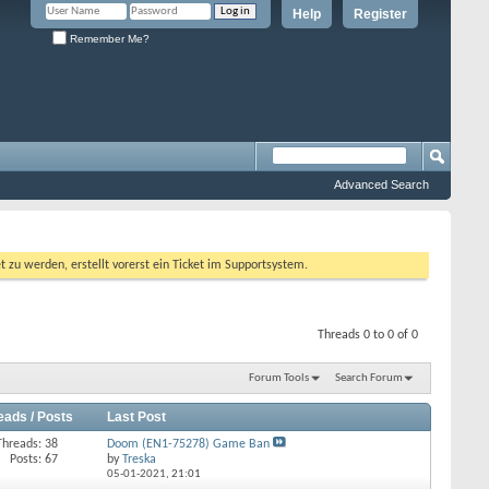
Help
Register
Remember Me?
Advanced Search
 werden, erstellt vorerst ein Ticket im Supportsystem.
Threads 0 to 0 of 0
Forum Tools
Search Forum
eads / Posts
Last Post
Threads: 38
Doom (EN1-75278) Game Ban
Posts: 67
by
Treska
05-01-2021,
21:01