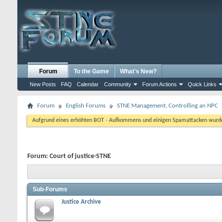
Forum
To the Game
What's New?
New Posts
FAQ
Calendar
Community
Forum Actions
Quick Links
Forum
English Forums
STNE Management, Controlling an NPC
Aufgrund eines erhöhten BOT - Aufkommens und einigen Spamattacken wurde d
Forum:
Court of justice-STNE
Sub-Forums
Justice Archive