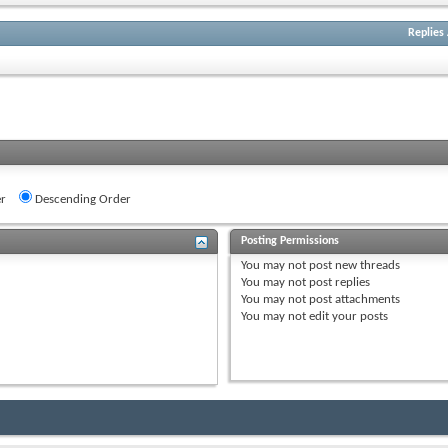
Replies
r
Descending Order
Posting Permissions
You
may not
post new threads
You
may not
post replies
You
may not
post attachments
You
may not
edit your posts