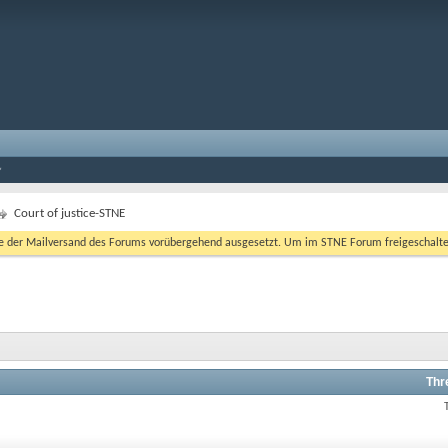
Court of justice-STNE
er Mailversand des Forums vorübergehend ausgesetzt. Um im STNE Forum freigeschaltet zu
Thr