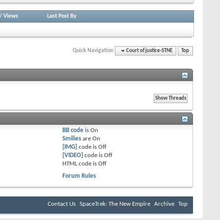
/
Views
Last Post By
Quick Navigation
Court of justice-STNE
Top
BB code
is
On
Smilies
are
On
[IMG]
code is
Off
[VIDEO]
code is
Off
HTML code is
Off
Forum Rules
Contact Us
SpaceTrek: The New Empire
Archive
Top