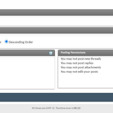
r
Descending Order
Posting Permissions
You
may not
post new threads
You
may not
post replies
You
may not
post attachments
You
may not
edit your posts
All times are GMT +2. The time now is
08:22
.