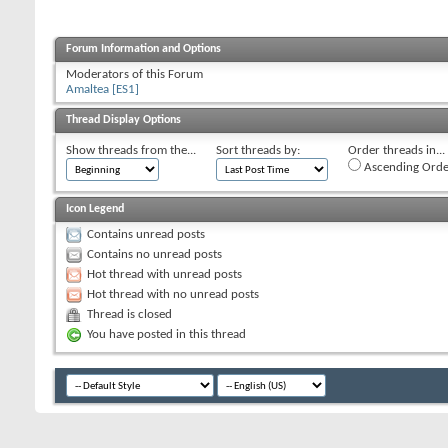
Forum Information and Options
Moderators of this Forum
Amaltea [ES1]
Thread Display Options
Show threads from the...
Sort threads by:
Order threads in...
Ascending Orde
Icon Legend
Contains unread posts
Contains no unread posts
Hot thread with unread posts
Hot thread with no unread posts
Thread is closed
You have posted in this thread