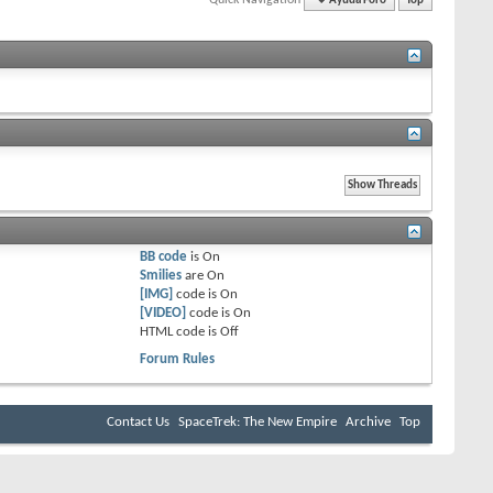
Ayuda Foro
Top
BB code
is
On
Smilies
are
On
[IMG]
code is
On
[VIDEO]
code is
On
HTML code is
Off
Forum Rules
Contact Us
SpaceTrek: The New Empire
Archive
Top