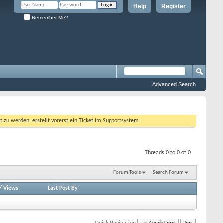
Help
Register
Remember Me?
Advanced Search
 werden, erstellt vorerst ein Ticket im Supportsystem.
Threads 0 to 0 of 0
Forum Tools
Search Forum
/
Views
Last Post By
Quick Navigation