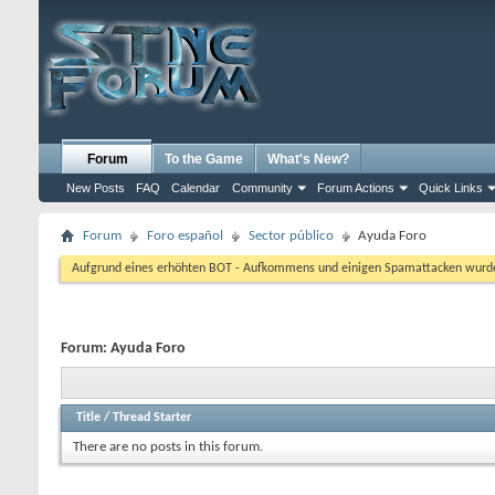
Forum
To the Game
What's New?
New Posts
FAQ
Calendar
Community
Forum Actions
Quick Links
Forum
Foro español
Sector público
Ayuda Foro
Aufgrund eines erhöhten BOT - Aufkommens und einigen Spamattacken wurde d
Forum:
Ayuda Foro
Title
/
Thread Starter
There are no posts in this forum.