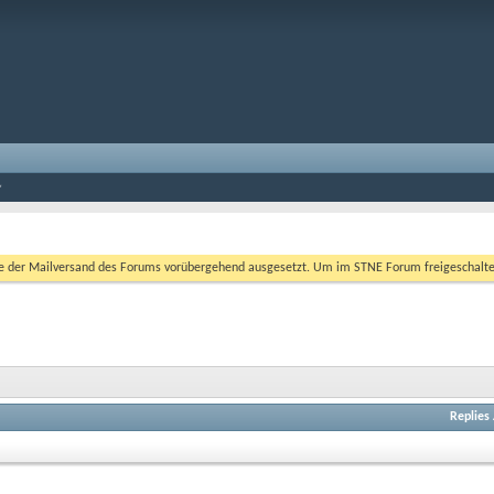
er Mailversand des Forums vorübergehend ausgesetzt. Um im STNE Forum freigeschaltet zu
Replies