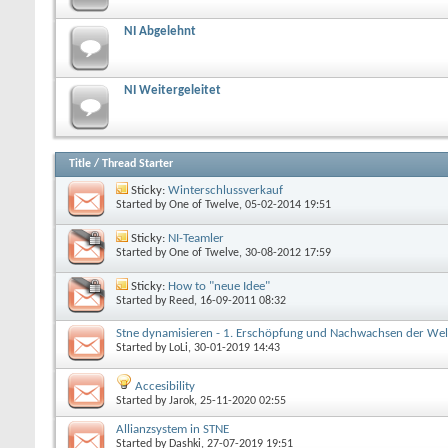
NI Abgelehnt
NI Weitergeleitet
Title
/
Thread Starter
Sticky:
Winterschlussverkauf
Started by
One of Twelve
, 05-02-2014 19:51
Sticky:
NI-Teamler
Started by
One of Twelve
, 30-08-2012 17:59
Sticky:
How to "neue Idee"
Started by
Reed
, 16-09-2011 08:32
Stne dynamisieren - 1. Erschöpfung und Nachwachsen der We
Started by
LoLi
, 30-01-2019 14:43
Accesibility
Started by
Jarok
, 25-11-2020 02:55
Allianzsystem in STNE
Started by
Dashki
, 27-07-2019 19:51