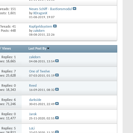
hreads: 151
Neues Schiff - Bastionsmodul
osts: 1,601
by
XDragonX
01-08-2019,
19:07
Threads: 41
Kopfgeldsystem
Posts: 448
by
zakdorn
08-08-2015,
22:26
/
Views
Last Post By
Replies:
1
zakdorn
ews: 16,665
04-08-2015,
13:54
Replies:
7
One of Twelve
ews: 25,628
07-03-2015,
01:19
Replies:
0
Reed
ews: 16,343
16-09-2011,
08:32
Replies:
6
darkside
ews: 71,246
30-01-2021,
22:49
Replies:
0
Jarok
ews: 11,477
25-11-2020,
02:55
Replies:
5
LoLi
ews: 24,812
22-07-2020,
11:32