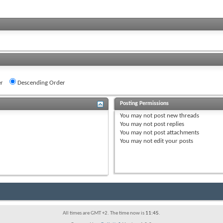
r
Descending Order
Posting Permissions
You
may not
post new threads
You
may not
post replies
You
may not
post attachments
You
may not
edit your posts
All times are GMT +2. The time now is
11:45
.