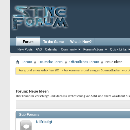
Forum
To the Game
What's New?
New Posts
FAQ
Calendar
Community
Forum Actions
Quick Links
Forum
Deutsche Foren
Öffentliches Forum
Neue Ideen
Aufgrund eines erhöhten BOT - Aufkommens und einigen Spamattacken wurde d
Forum:
Neue Ideen
Hier könnt ihr Vorschläge und Ideen zur Verbesserung von STNE und allem was damit z
Sub-Forums
NI Erledigt