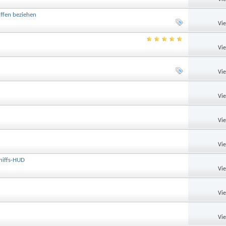
ffen beziehen
Vi
Vi
Vi
Vi
Vi
Vi
chiffs-HUD
Vi
Vi
Vi