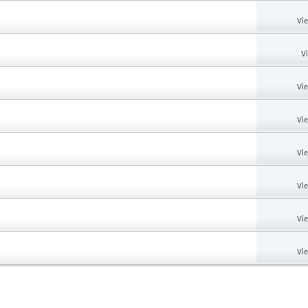
Vi
V
Vi
Vi
Vi
Vi
Vi
Vi