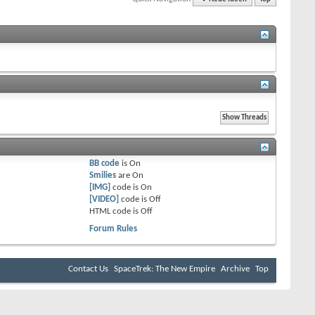
BB code
is
On
Smilies
are
On
[IMG]
code is
On
[VIDEO]
code is
Off
HTML code is
Off
Forum Rules
Contact Us
SpaceTrek: The New Empire
Archive
Top