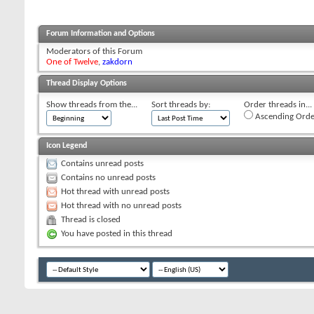
Forum Information and Options
Moderators of this Forum
One of Twelve
,
zakdorn
Thread Display Options
Show threads from the...
Sort threads by:
Order threads in...
Ascending Orde
Icon Legend
Contains unread posts
Contains no unread posts
Hot thread with unread posts
Hot thread with no unread posts
Thread is closed
You have posted in this thread