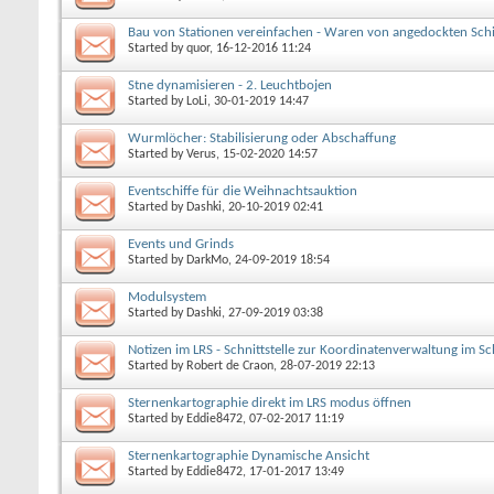
Bau von Stationen vereinfachen - Waren von angedockten Schi
Started by
quor
, 16-12-2016 11:24
Stne dynamisieren - 2. Leuchtbojen
Started by
LoLi
, 30-01-2019 14:47
Wurmlöcher: Stabilisierung oder Abschaffung
Started by
Verus
, 15-02-2020 14:57
Eventschiffe für die Weihnachtsauktion
Started by
Dashki
, 20-10-2019 02:41
Events und Grinds
Started by
DarkMo
, 24-09-2019 18:54
Modulsystem
Started by
Dashki
, 27-09-2019 03:38
Notizen im LRS - Schnittstelle zur Koordinatenverwaltung im S
Started by
Robert de Craon
, 28-07-2019 22:13
Sternenkartographie direkt im LRS modus öffnen
Started by
Eddie8472
, 07-02-2017 11:19
Sternenkartographie Dynamische Ansicht
Started by
Eddie8472
, 17-01-2017 13:49