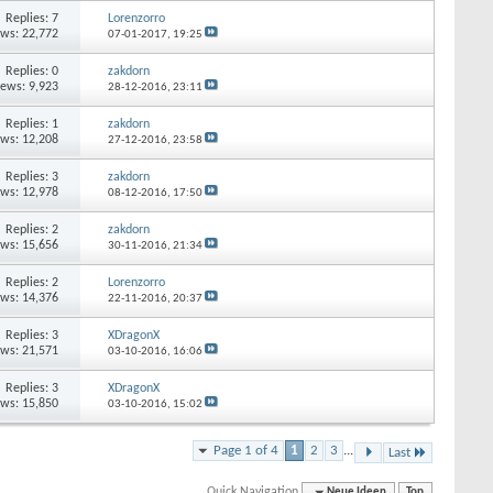
Replies:
7
Lorenzorro
ews: 22,772
07-01-2017,
19:25
Replies:
0
zakdorn
iews: 9,923
28-12-2016,
23:11
Replies:
1
zakdorn
ews: 12,208
27-12-2016,
23:58
Replies:
3
zakdorn
ews: 12,978
08-12-2016,
17:50
Replies:
2
zakdorn
ews: 15,656
30-11-2016,
21:34
Replies:
2
Lorenzorro
ews: 14,376
22-11-2016,
20:37
Replies:
3
XDragonX
ews: 21,571
03-10-2016,
16:06
Replies:
3
XDragonX
ews: 15,850
03-10-2016,
15:02
Page 1 of 4
1
2
3
...
Last
Quick Navigation
Neue Ideen
Top