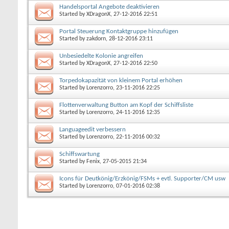
Handelsportal Angebote deaktivieren
Started by
XDragonX
, 27-12-2016 22:51
Portal Steuerung Kontaktgruppe hinzufügen
Started by
zakdorn
, 28-12-2016 23:11
Unbesiedelte Kolonie angreifen
Started by
XDragonX
, 27-12-2016 22:50
Torpedokapazität von kleinem Portal erhöhen
Started by
Lorenzorro
, 23-11-2016 22:25
Flottenverwaltung Button am Kopf der Schiffsliste
Started by
Lorenzorro
, 24-11-2016 12:35
Languageedit verbessern
Started by
Lorenzorro
, 22-11-2016 00:32
Schiffswartung
Started by
Fenix
, 27-05-2015 21:34
Icons für Deutkönig/Erzkönig/FSMs + evtl. Supporter/CM usw
Started by
Lorenzorro
, 07-01-2016 02:38