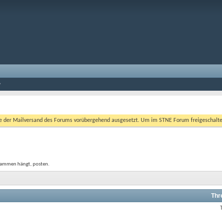
er Mailversand des Forums vorübergehend ausgesetzt. Um im STNE Forum freigeschaltet zu
usammen hängt, posten.
Thr