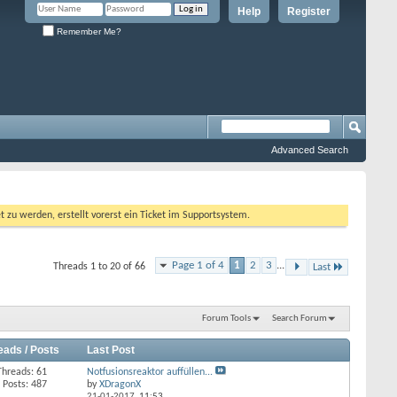
Help
Register
Remember Me?
Advanced Search
 werden, erstellt vorerst ein Ticket im Supportsystem.
Page 1 of 4
1
2
3
...
Threads 1 to 20 of 66
Last
Forum Tools
Search Forum
eads / Posts
Last Post
Threads: 61
Notfusionsreaktor auffüllen...
Posts: 487
by
XDragonX
21-01-2017,
11:53