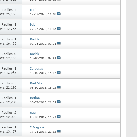
Replies:
4
LoLi
ews: 25,136
22-07-2020,
11:18
Replies:
1
LoLi
ews: 12,733
22-07-2020,
11:16
Replies:
1
Dashki
ews: 16,453
02-03-2020,
02:01
Replies:
0
Dashki
ews: 12,183
20-10-2019,
02:41
Replies:
1
Zalduras
ews: 13,985
13-10-2019,
16:17
Replies:
5
DarkMo
ews: 22,126
08-10-2019,
19:02
Replies:
1
Retian
ews: 12,750
30-07-2019,
21:09
Replies:
2
quor
ews: 12,002
08-03-2017,
14:24
Replies:
1
XDragonX
ews: 13,457
17-01-2017,
22:32