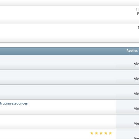
T
P
Replies
Vi
Vi
Vi
ltraumressourcen
Vi
Vi
Vi