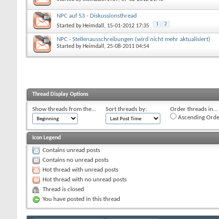
NPC auf S3 - Diskussionsthread
1
2
Started by
Heimdall
, 15-01-2012 17:35
NPC - Stellenausschreibungen (wird nicht mehr aktualisiert)
Started by
Heimdall
, 25-08-2011 04:54
Thread Display Options
Show threads from the...
Sort threads by:
Order threads in...
Ascending Orde
Icon Legend
Contains unread posts
Contains no unread posts
Hot thread with unread posts
Hot thread with no unread posts
Thread is closed
You have posted in this thread