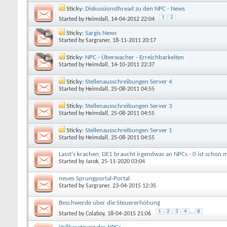
Sticky:
Diskussionsthread zu den NPC - News
1
2
Started by
Heimdall
, 14-04-2012 22:04
Sticky:
Sargis News
Started by
Sargraner
, 18-11-2011 20:17
Sticky:
NPC - Überwacher - Erreichbarkeiten
Started by
Heimdall
, 14-10-2011 22:37
Sticky:
Stellenausschreibungen Server 4
Started by
Heimdall
, 25-08-2011 04:55
Sticky:
Stellenausschreibungen Server 3
Started by
Heimdall
, 25-08-2011 04:55
Sticky:
Stellenausschreibungen Server 1
Started by
Heimdall
, 25-08-2011 04:55
Lasst's krachen, DE1 braucht irgendwas an NPCs - 0 ist schon m
Started by
Jarok
, 25-11-2020 03:04
neues Sprungportal-Portal
Started by
Sargraner
, 23-04-2015 12:35
Beschwerde über die Steuererhöhung
1
2
3
4
...
8
Started by
Colaboy
, 18-04-2015 21:06