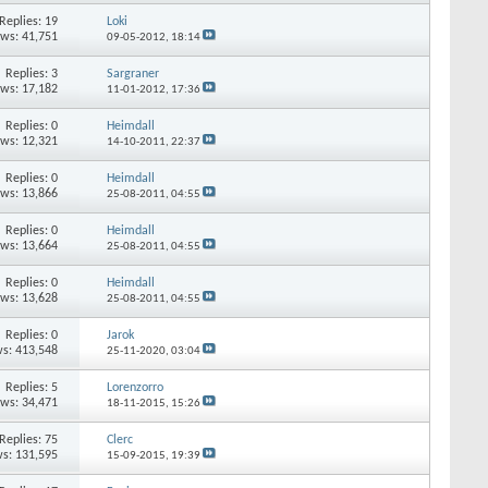
Replies:
19
Loki
ews: 41,751
09-05-2012,
18:14
Replies:
3
Sargraner
ews: 17,182
11-01-2012,
17:36
Replies:
0
Heimdall
ews: 12,321
14-10-2011,
22:37
Replies:
0
Heimdall
ews: 13,866
25-08-2011,
04:55
Replies:
0
Heimdall
ews: 13,664
25-08-2011,
04:55
Replies:
0
Heimdall
ews: 13,628
25-08-2011,
04:55
Replies:
0
Jarok
s: 413,548
25-11-2020,
03:04
Replies:
5
Lorenzorro
ews: 34,471
18-11-2015,
15:26
Replies:
75
Clerc
s: 131,595
15-09-2015,
19:39