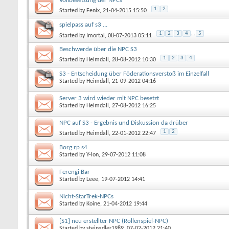
Vollbesetzung der NPCs
1
2
Started by
Fenix
, 21-04-2015 15:50
spielpass auf s3 ...
1
2
3
4
...
5
Started by
Imortal
, 08-07-2013 05:11
Beschwerde über die NPC S3
1
2
3
4
Started by
Heimdall
, 28-08-2012 10:30
S3 - Entscheidung über Föderationsverstoß im Einzelfall
Started by
Heimdall
, 21-09-2012 04:16
Server 3 wird wieder mit NPC besetzt
Started by
Heimdall
, 27-08-2012 16:25
NPC auf S3 - Ergebnis und Diskussion da drüber
1
2
Started by
Heimdall
, 22-01-2012 22:47
Borg rp s4
Started by
Y-lon
, 29-07-2012 11:08
Ferengi Bar
Started by
Leee
, 19-07-2012 14:41
Nicht-StarTrek-NPCs
Started by
Koine
, 21-04-2012 19:44
[S1] neu erstellter NPC (Rollenspiel-NPC)
Started by
steinadler1989
, 07-02-2012 21:40