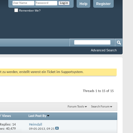
Help
Register
Remember Me?
Advanced Search
 werden, erstellt vorerst ein Ticket im Supportsystem.
Threads 1 to 15 of 15
Forum Tools
Search Forum
/
Views
Last Post By
Replies:
14
Heimdall
ews: 40,479
09-05-2013,
09:21