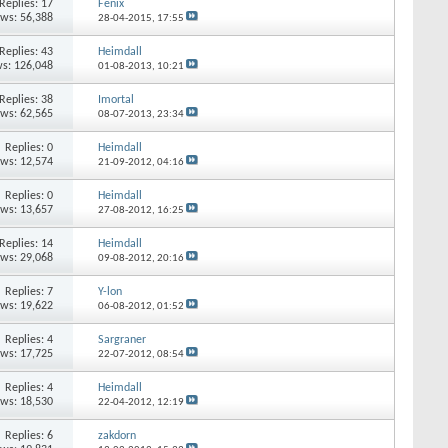
Replies:
17
Fenix
ews: 56,388
28-04-2015,
17:55
Replies:
43
Heimdall
s: 126,048
01-08-2013,
10:21
Replies:
38
Imortal
ews: 62,565
08-07-2013,
23:34
Replies:
0
Heimdall
ews: 12,574
21-09-2012,
04:16
Replies:
0
Heimdall
ews: 13,657
27-08-2012,
16:25
Replies:
14
Heimdall
ews: 29,068
09-08-2012,
20:16
Replies:
7
Y-lon
ews: 19,622
06-08-2012,
01:52
Replies:
4
Sargraner
ews: 17,725
22-07-2012,
08:54
Replies:
4
Heimdall
ews: 18,530
22-04-2012,
12:19
Replies:
6
zakdorn