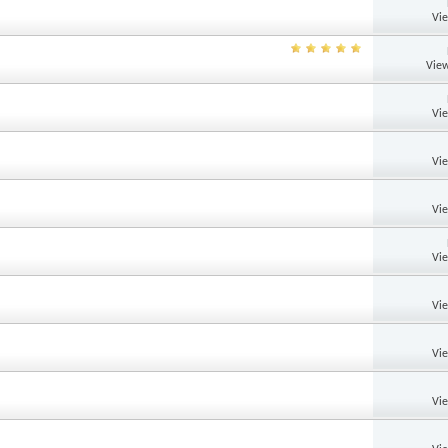
Vi
View
Vi
Vi
Vi
Vi
Vi
Vi
Vi