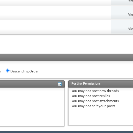
Vi
Vi
Vi
r
Descending Order
Posting Permissions
You
may not
post new threads
You
may not
post replies
You
may not
post attachments
You
may not
edit your posts