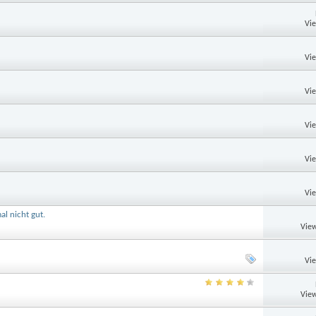
Vi
Vi
Vi
Vi
Vi
Vi
al nicht gut.
View
Vi
View