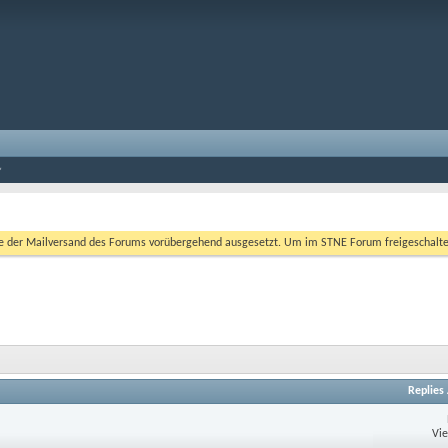
er Mailversand des Forums vorübergehend ausgesetzt. Um im STNE Forum freigeschaltet zu
Replies
Vi