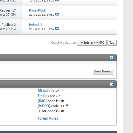
ews: 19,831
13-02-2012,
15:33
Replies:
17
ProjektWolf
ews: 37,454
22-01-2012,
17:52
Replies:
2
Heimdall
ews: 20,313
25-08-2011,
04:57
Quick Navigation
Spieler <-> NPC
Top
BB code
is
On
Smilies
are
On
[IMG]
code is
Off
[VIDEO]
code is
Off
HTML code is
Off
Forum Rules