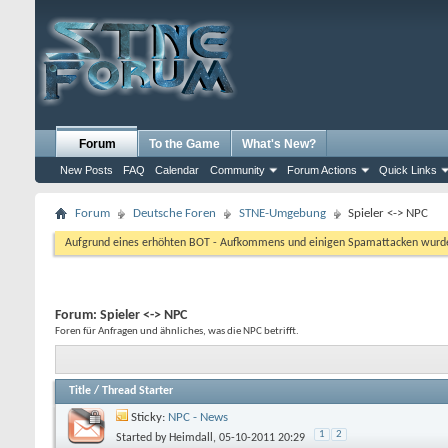
Forum
To the Game
What's New?
New Posts
FAQ
Calendar
Community
Forum Actions
Quick Links
Forum
Deutsche Foren
STNE-Umgebung
Spieler <-> NPC
Aufgrund eines erhöhten BOT - Aufkommens und einigen Spamattacken wurde d
Forum:
Spieler <-> NPC
Foren für Anfragen und ähnliches, was die NPC betrifft.
Title
/
Thread Starter
Sticky:
NPC - News
1
2
Started by
Heimdall
, 05-10-2011 20:29