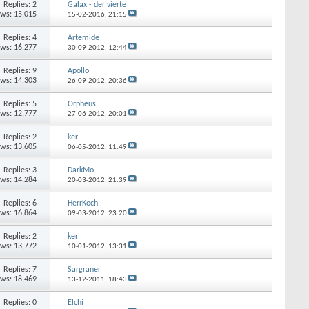
Replies:
2
Galax - der vierte
ews: 15,015
15-02-2016,
21:15
Replies:
4
Artemide
ews: 16,277
30-09-2012,
12:44
Replies:
9
Apollo
ews: 14,303
26-09-2012,
20:36
Replies:
5
Orpheus
ews: 12,777
27-06-2012,
20:01
Replies:
2
ker
ews: 13,605
06-05-2012,
11:49
Replies:
3
DarkMo
ews: 14,284
20-03-2012,
21:39
Replies:
6
HerrKoch
ews: 16,864
09-03-2012,
23:20
Replies:
2
ker
ews: 13,772
10-01-2012,
13:31
Replies:
7
Sargraner
ews: 18,469
13-12-2011,
18:43
Replies:
0
Elchi