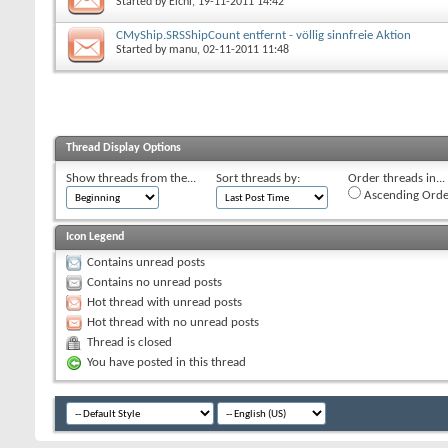
Started by
Elchi
, 19-11-2011 14:42
CMyShip.SRSShipCount entfernt - völlig sinnfreie Aktion
Started by
manu
, 02-11-2011 11:48
Thread Display Options
Show threads from the...
Sort threads by:
Order threads in...
Ascending Orde
Icon Legend
Contains unread posts
Contains no unread posts
Hot thread with unread posts
Hot thread with no unread posts
Thread is closed
You have posted in this thread