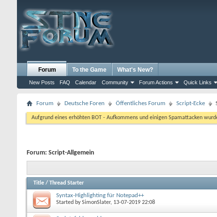
Forum
To the Game
What's New?
New Posts
FAQ
Calendar
Community
Forum Actions
Quick Links
Forum
Deutsche Foren
Öffentliches Forum
Script-Ecke
Aufgrund eines erhöhten BOT - Aufkommens und einigen Spamattacken wurde d
Forum:
Script-Allgemein
Title
/
Thread Starter
Syntax-Highlighting für Notepad++
Started by
SimonSlater
, 13-07-2019 22:08