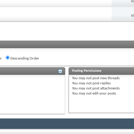
V
V
r
Descending Order
Posting Permissions
You
may not
post new threads
You
may not
post replies
You
may not
post attachments
You
may not
edit your posts