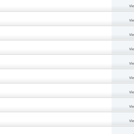
Vi
Vi
Vi
Vi
Vi
Vi
Vi
Vi
Vi