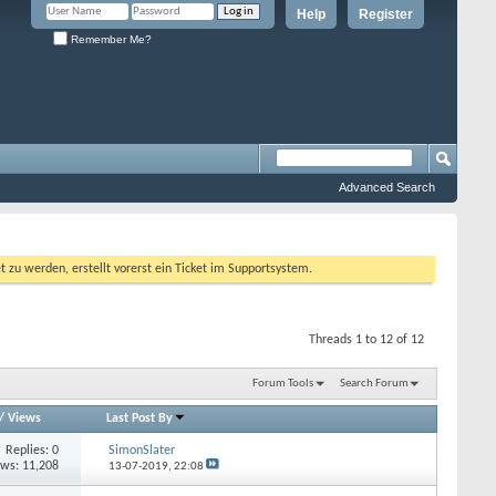
Help
Register
Remember Me?
Advanced Search
 werden, erstellt vorerst ein Ticket im Supportsystem.
Threads 1 to 12 of 12
Forum Tools
Search Forum
/
Views
Last Post By
Replies:
0
SimonSlater
ews: 11,208
13-07-2019,
22:08