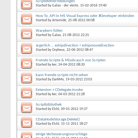
Scriptefehlermeldungen
Started by
Galax - der vierte
, 15-02-2016 19:40
How To, API in MS Visual Express oder #Developer einbinden
Started by
Artemide
, 25-08-2012 00:08
Warpkern füllen
Started by
Galax
, 21-08-2012 22:25
ärgerlich ... eshipdirection > eshipmovedirection
Started by
Orpheus
, 22-06-2012 08:47
Fremde Scripte & Missbrauch von Scripten
Started by
ker
, 24-04-2012 08:20
kann fremde scripte nicht sehen
Started by
DarkMo
, 19-03-2012 23:03
Extension + CDelegate.Invoke
Started by
ker
, 04-03-2012 21:28
Scriptbibliothek
Started by
Elchi
, 09-01-2012 19:37
CDataNodeStorage.Delete()
Started by
Elchi
, 15-11-2011 18:27
einige Verbesserungsvorschläge