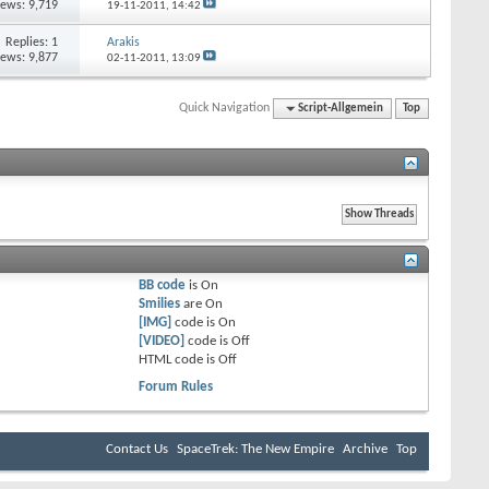
iews: 9,719
19-11-2011,
14:42
Replies:
1
Arakis
iews: 9,877
02-11-2011,
13:09
Quick Navigation
Script-Allgemein
Top
BB code
is
On
Smilies
are
On
[IMG]
code is
On
[VIDEO]
code is
Off
HTML code is
Off
Forum Rules
Contact Us
SpaceTrek: The New Empire
Archive
Top