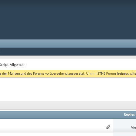
Script-Allgemein
er Mailversand des Forums vorübergehend ausgesetzt. Um im STNE Forum freigeschaltet zu
Replies
Vi