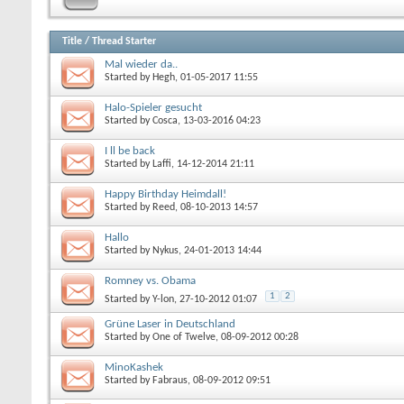
Title
/
Thread Starter
Mal wieder da..
Started by
Hegh
, 01-05-2017 11:55
Halo-Spieler gesucht
Started by
Cosca
, 13-03-2016 04:23
I ll be back
Started by
Laffi
, 14-12-2014 21:11
Happy Birthday Heimdall!
Started by
Reed
, 08-10-2013 14:57
Hallo
Started by
Nykus
, 24-01-2013 14:44
Romney vs. Obama
1
2
Started by
Y-lon
, 27-10-2012 01:07
Grüne Laser in Deutschland
Started by
One of Twelve
, 08-09-2012 00:28
MinoKashek
Started by
Fabraus
, 08-09-2012 09:51