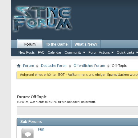
Forum
To the Game
What's New?
New Posts
FAQ
Calendar
Community
Forum Actions
Quick Links
Forum
Deutsche Foren
Öffentliches Forum
Off-Topic
Aufgrund eines erhöhten BOT - Aufkommens und einigen Spamattacken wurde d
Forum:
Off-Topic
Für alles, was nichts mit STNE zu tun hat oder Fun betrifft.
Sub-Forums
Fun