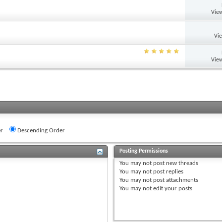
View
Vi
View
r
Descending Order
Posting Permissions
You
may not
post new threads
You
may not
post replies
You
may not
post attachments
You
may not
edit your posts