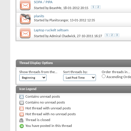
SOPA / PIPA
1
2
Started by
BeanMe
, 18-01-2012 20:15
planits
Started by
Planitsranger
, 13-01-2012 12:35
Laptop ruckelt seltsam
1
2
3
Started by
Admiral Chadwick
, 27-10-2011 16:27
Thread Display Options
Show threads from the...
Sort threads by:
Order threads in...
Ascending Orde
Icon Legend
Contains unread posts
Contains no unread posts
Hot thread with unread posts
Hot thread with no unread posts
Thread is closed
You have posted in this thread