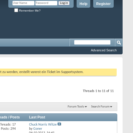
Help
Register
Remember Me?
Advanced Search
 werden, erstellt vorerst ein Ticket im Supportsystem.
Threads 1 to 11 of 11
Forum Tools
Search Forum
eads / Posts
Last Post
Threads: 17
Chuck Norris Witze
Posts: 294
by
Goner
04-10-2013,
16:41