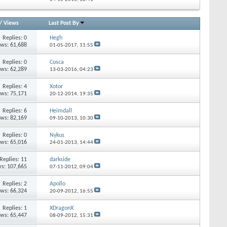
/
Views
Last Post By
Replies:
0
Hegh
ews: 61,688
01-05-2017,
11:55
Replies:
0
Cosca
ews: 62,289
13-03-2016,
04:23
Replies:
4
Xotor
ews: 75,171
20-12-2014,
19:35
Replies:
6
Heimdall
ews: 82,169
09-10-2013,
10:30
Replies:
0
Nykus
ews: 65,016
24-01-2013,
14:44
Replies:
11
darkside
s: 107,665
07-11-2012,
09:04
Replies:
2
Apollo
ews: 66,324
20-09-2012,
16:55
Replies:
1
XDragonX
ews: 65,447
08-09-2012,
15:31