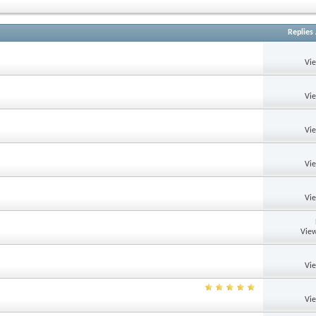
Replies
Vi
Vi
Vi
Vi
Vi
View
Vi
Vi