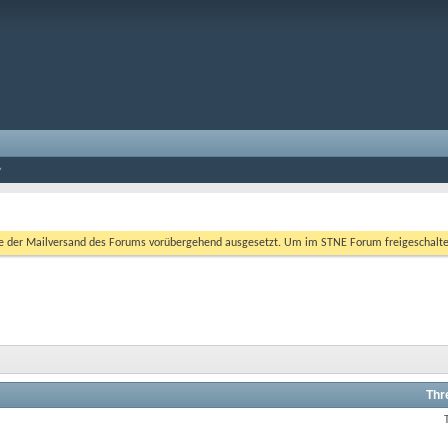
er Mailversand des Forums vorübergehend ausgesetzt. Um im STNE Forum freigeschaltet zu
Thr