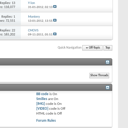
Replies:
13
Y-lon
s: 116,077
31-01-2012,
02:13
Replies:
1
Montery
ews: 72,551
13-01-2012,
13:55
Replies:
22
CMOVS
s: 165,202
09-11-2011,
05:51
Quick Navigation
Off-Topic
Top
BB code
is
On
Smilies
are
On
[IMG]
code is
On
[VIDEO]
code is
Off
HTML code is
Off
Forum Rules