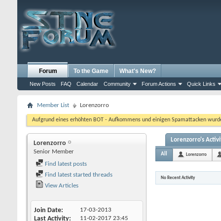
Forum
To the Game
What's New?
New Posts
FAQ
Calendar
Community
Forum Actions
Quick Links
Member List
Lorenzorro
Aufgrund eines erhöhten BOT - Aufkommens und einigen Spamattacken wurde d
Lorenzorro's Activi
Lorenzorro
Senior Member
All
Lorenzorro
Find latest posts
Find latest started threads
No Recent Activity
View Articles
Join Date
17-03-2013
Last Activity
11-02-2017
23:45