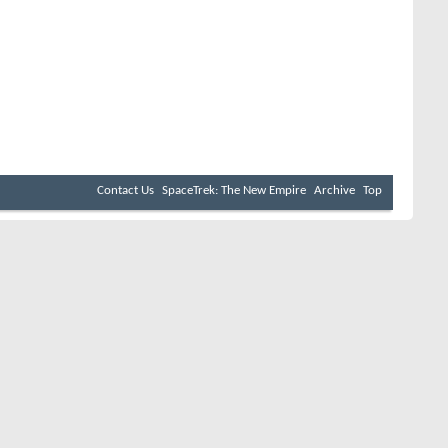
Contact Us
SpaceTrek: The New Empire
Archive
Top