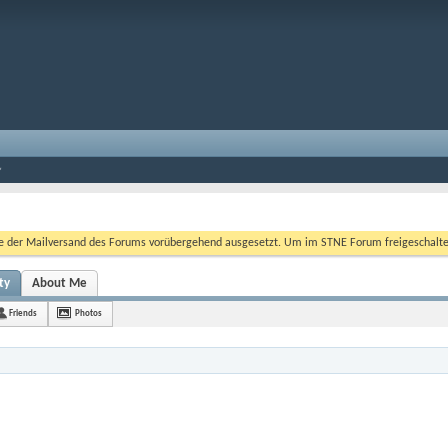
er Mailversand des Forums vorübergehend ausgesetzt. Um im STNE Forum freigeschaltet zu
ty
About Me
Friends
Photos