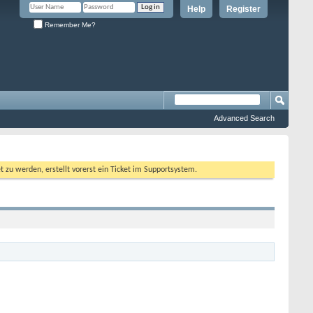
Help
Register
Remember Me?
Advanced Search
 werden, erstellt vorerst ein Ticket im Supportsystem.