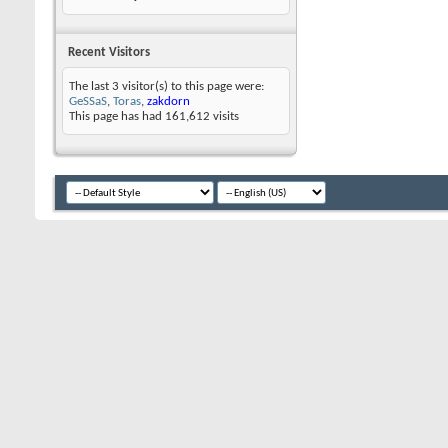
Recent Visitors
The last 3 visitor(s) to this page were:
GeSSaS
,
Toras
,
zakdorn
This page has had
161,612
visits