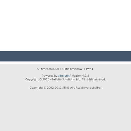
All times are GMT +2. The time now is
19:41
.
Powered by
vBulletin®
Version 4.2.2
Copyright © 2026 vBulletin Solutions, Inc. All rights reserved.
Copyright © 2002-2013 STNE. Alle Rechte vorbehalten