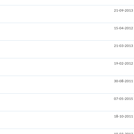
21-09-2013
15-04-2012
21-03-2013
19-02-2012
30-08-2011
07-05-2015
18-10-2011