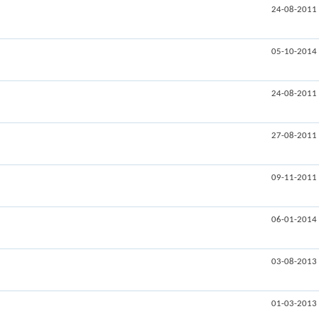
24-08-2011
05-10-2014
24-08-2011
27-08-2011
09-11-2011
06-01-2014
03-08-2013
01-03-2013