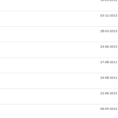
10-03-2012
03-12-2013
28-03-2013
24-06-2013
27-08-2011
24-08-2011
22-06-2015
06-09-2012