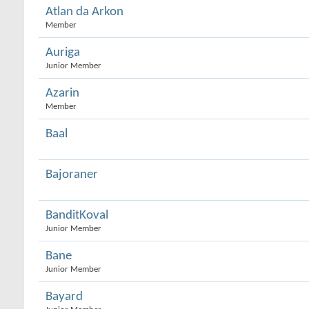
Atlan da Arkon
Member
Auriga
Junior Member
Azarin
Member
Baal
Bajoraner
BanditKoval
Junior Member
Bane
Junior Member
Bayard