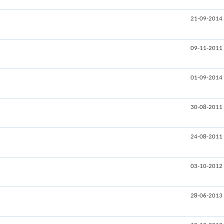
21-09-2014
09-11-2011
01-09-2014
30-08-2011
24-08-2011
03-10-2012
28-06-2013