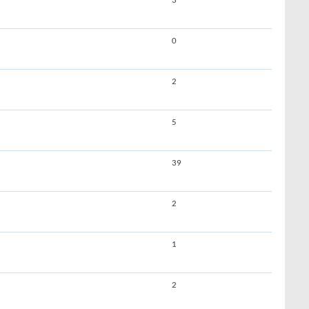
3
0
2
5
39
2
1
2