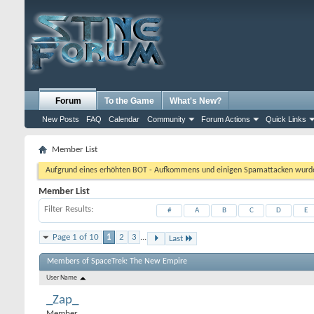
Forum
To the Game
What's New?
New Posts
FAQ
Calendar
Community
Forum Actions
Quick Links
Member List
Aufgrund eines erhöhten BOT - Aufkommens und einigen Spamattacken wurde d
Member List
Filter Results
#
A
B
C
D
E
Page 1 of 10
1
2
3
...
Last
Members of SpaceTrek: The New Empire
User Name
_Zap_
Member