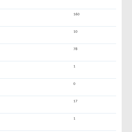
160
10
78
1
0
17
1