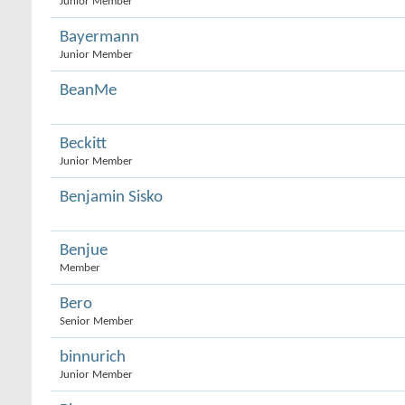
Junior Member
Bayermann
Junior Member
BeanMe
Beckitt
Junior Member
Benjamin Sisko
Benjue
Member
Bero
Senior Member
binnurich
Junior Member