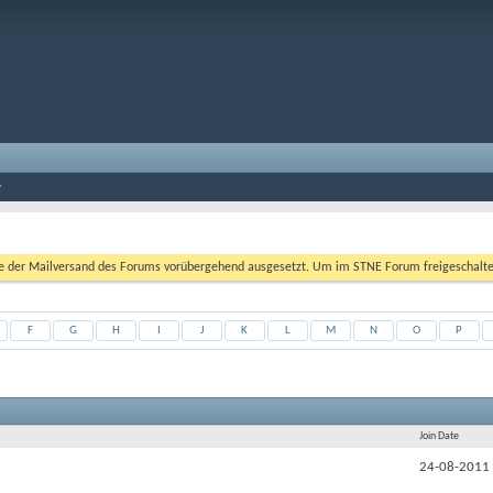
er Mailversand des Forums vorübergehend ausgesetzt. Um im STNE Forum freigeschaltet zu
F
G
H
I
J
K
L
M
N
O
P
Join Date
24-08-2011