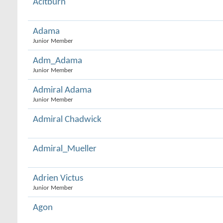
Acitburn
Adama
Junior Member
Adm_Adama
Junior Member
Admiral Adama
Junior Member
Admiral Chadwick
Admiral_Mueller
Adrien Victus
Junior Member
Agon