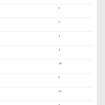
1
1
1
3
39
0
13