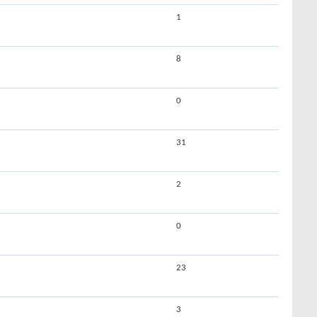
1
8
0
31
2
0
23
3