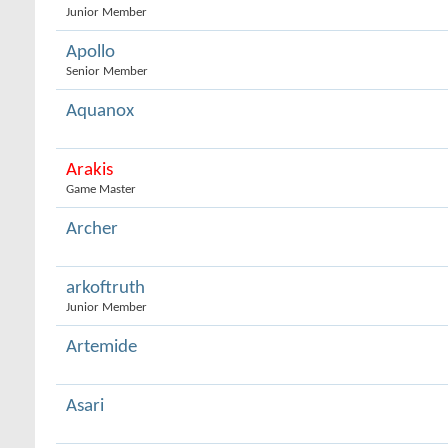
Junior Member
Apollo
Senior Member
Aquanox
Arakis
Game Master
Archer
arkoftruth
Junior Member
Artemide
Asari