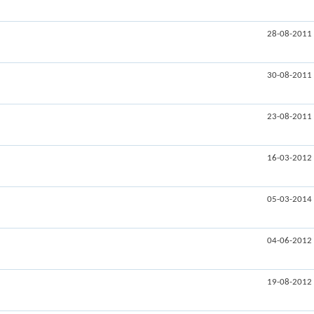
28-08-2011
30-08-2011
23-08-2011
16-03-2012
05-03-2014
04-06-2012
19-08-2012