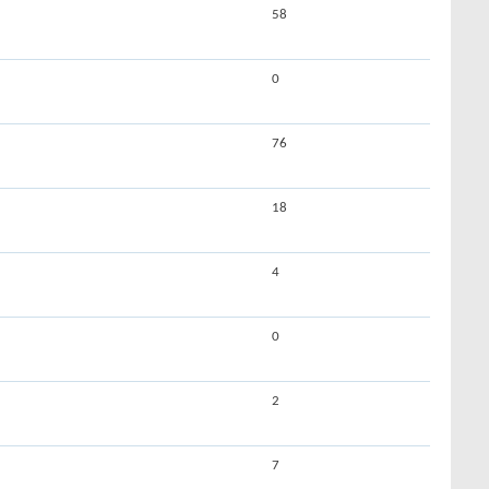
58
0
76
18
4
0
2
7