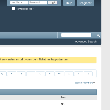
Help
Register
Remember Me?
Advanced Search
 werden, erstellt vorerst ein Ticket im Supportsystem.
Q
R
S
T
U
V
W
X
Y
Z
Search Members
Results 1 to 50 of 470
Search took
0.02
seconds.
Posts
33