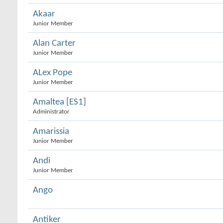
Akaar
Junior Member
Alan Carter
Junior Member
ALex Pope
Junior Member
Amaltea [ES1]
Administrator
Amarissia
Junior Member
Andi
Junior Member
Ango
Antiker