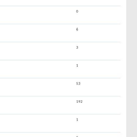
0
6
3
1
53
192
1