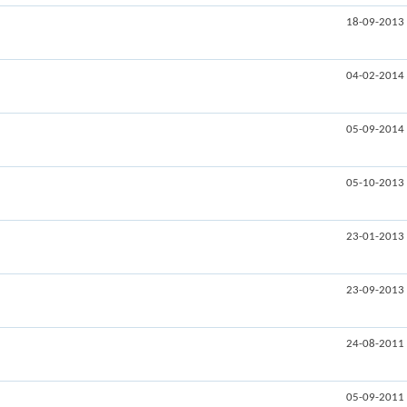
18-09-2013
04-02-2014
05-09-2014
05-10-2013
23-01-2013
23-09-2013
24-08-2011
05-09-2011