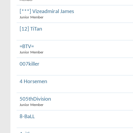
[***] Vizeadmiral James
Junior Member
[12] TiTan
=BTV=
Junior Member
007killer
4 Horsemen
505thDivision
Junior Member
8-BaLL