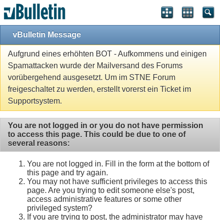
vBulletin Message
Aufgrund eines erhöhten BOT - Aufkommens und einigen
Spamattacken wurde der Mailversand des Forums
vorübergehend ausgesetzt. Um im STNE Forum
freigeschaltet zu werden, erstellt vorerst ein Ticket im
Supportsystem.
You are not logged in or you do not have permission
to access this page. This could be due to one of
several reasons:
You are not logged in. Fill in the form at the bottom of
this page and try again.
You may not have sufficient privileges to access this
page. Are you trying to edit someone else's post,
access administrative features or some other
privileged system?
If you are trying to post, the administrator may have