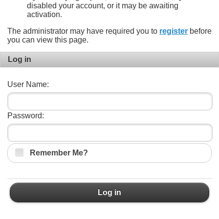
disabled your account, or it may be awaiting
activation.
The administrator may have required you to
register
before
you can view this page.
Log in
User Name:
Password:
Remember Me?
Log in