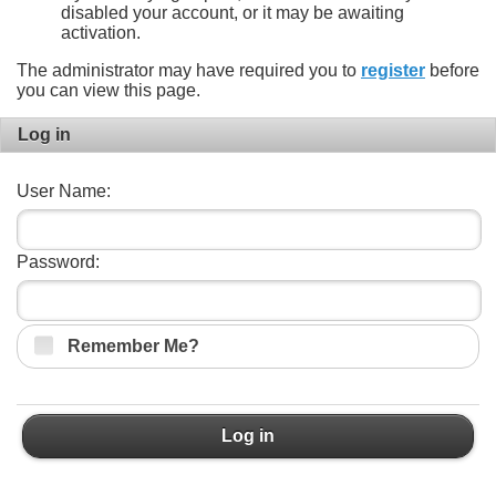
disabled your account, or it may be awaiting
activation.
The administrator may have required you to
register
before
you can view this page.
Log in
User Name:
Password:
Remember Me?
Log in