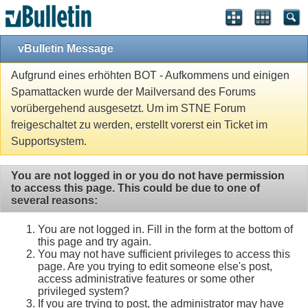
vBulletin Message
Aufgrund eines erhöhten BOT - Aufkommens und einigen
Spamattacken wurde der Mailversand des Forums
vorübergehend ausgesetzt. Um im STNE Forum
freigeschaltet zu werden, erstellt vorerst ein Ticket im
Supportsystem.
You are not logged in or you do not have permission
to access this page. This could be due to one of
several reasons:
You are not logged in. Fill in the form at the bottom of
this page and try again.
You may not have sufficient privileges to access this
page. Are you trying to edit someone else's post,
access administrative features or some other
privileged system?
If you are trying to post, the administrator may have