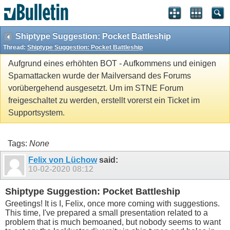
Shiptype Suggestion: Pocket Battleship
Thread:
Shiptype Suggestion: Pocket Battleship
Aufgrund eines erhöhten BOT - Aufkommens und einigen
Spamattacken wurde der Mailversand des Forums
vorübergehend ausgesetzt. Um im STNE Forum
freigeschaltet zu werden, erstellt vorerst ein Ticket im
Supportsystem.
Tags:
None
Felix von Lüchow
said:
10-02-2020
08:12
Shiptype Suggestion: Pocket Battleship
Greetings! It is I, Felix, once more coming with suggestions.
This time, I've prepared a small presentation related to a
problem that is much bemoaned, but nobody seems to want