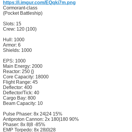
https://i.imgur.com/EQqki7m.png
Cormorant-class
(Pocket Battleship)
Slots: 15
Crew: 120 (100)
Hull: 1000
Armor: 6
Shields: 1000
EPS: 1000
Main Energy: 2000
Reactor: 250 {}
Core Capacity: 18000
Flight Range: 45
Deflector: 400
Deflector/Tick: 40
Cargo Bay: 800
Beam Capacity: 10
Pulse Phaser: 8x 24|24 15%
Antiproton Cannon: 2x 180|180 90%
Phaser: 8x 8|8 -85%
EMP Torpedo: 8x 28|0|28