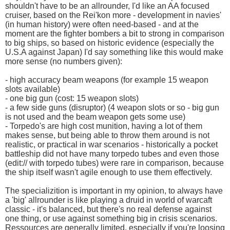
shouldn't have to be an allrounder, I'd like an AA focused
cruiser, based on the Rei'kon more - development in navies'
(in human history) were often need-based - and at the
moment are the fighter bombers a bit to strong in comparison
to big ships, so based on historic evidence (especially the
U.S.A against Japan) I'd say something like this would make
more sense (no numbers given):
- high accuracy beam weapons (for example 15 weapon
slots available)
- one big gun (cost: 15 weapon slots)
- a few side guns (disruptor) (4 weapon slots or so - big gun
is not used and the beam weapon gets some use)
- Torpedo's are high cost munition, having a lot of them
makes sense, but being able to throw them around is not
realistic, or practical in war scenarios - historically a pocket
battleship did not have many torpedo tubes and even those
(edit:// with torpedo tubes) were rare in comparison, because
the ship itself wasn't agile enough to use them effectively.
The specializition is important in my opinion, to always have
a 'big' allrounder is like playing a druid in world of warcaft
classic - it's balanced, but there's no real defense against
one thing, or use against something big in crisis scenarios.
Ressources are generally limited, especially if you're loosing