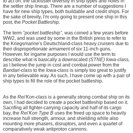
to act on: the lackluster diversity in ship types and holes in
the settler ship lineup. There are a number of suggestions I
have for new ship types, both buildable and credit ships. For
the sake of brevity, I'm only going to present one ship in this
post, the
Pocket Battleship.
The term
"pocket battleship",
was coined a few years before
WW2, and was used by some in the British press to refer to
the Kriegsmarine's Deutschland-class heavy cruisers due to
their disproportionate armament of six 11-inch guns.
However, for ingame purposes I would use the term to
describe what is basically a downscaled
(STNE) Iowa-class,
as I believe the jump in cost and combat power from the
Bandari-class
to the
Iowa-class
is simply too great to justify
in any believable way. As such, I have come up with a pair of
ship types to fill the role of the pocket battleship.
As the
Rei'Kon-class
is a generally strong combat ship on its
own, I had decided to create a pocket battleship based on it.
Sacrifing all fighter-carrying capacity and half of its cargo
bay, the
Rei'Kon Type B
uses the freed up space to heavily
increase hull strength, armour, and shielding while also
mounting more phasers, disruptors, and even a quartet of
comparatively weak antiproton cannons.