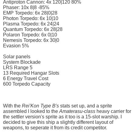
Antiproton Cannon: 4x 120|120 80%
Phaser: 10x 8|8 -85%
EMP Torpedo: 6x 28|0|28
Photon Torpedo: 6x 10|10
Plasma Torpedo: 6x 24|24
Quantum Torpedo: 6x 28|28
Polaron Torpedo: 6x 0|10
Nemesis Torpedo: 6x 30|0
Evasion 5%
Solar panels
System Blockade
LRS Range 5
13 Required Hangar Slots
6 Energy Travel Cost
600 Torpedo Capacity
With the
Rei'Kon Type B's
stats set up, and a sprite
assembled I looked to the
Amaterasu-class
heavy carrier for
the settler version's sprite as it too is a 15-slot warship. I
decided to give this ship a slightly different layout of
weapons, to seperate it from its credit competitor.