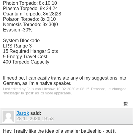
Photon Torpedo: 8x 10|10
Plasma Torpedo: 8x 24|24
Quantum Torpedo: 8x 28|28
Polaron Torpedo: 8x 0|10
Nemesis Torpedo: 8x 30|0
Evasion -30%
System Blockade
LRS Range 3
15 Required Hangar Slots
9 Energy Travel Cost
400 Torpedo Capacity
If need be, I can easily translate any of my suggestions into
German, as I'm a native speaker.
Last edited by Felix von Lüchow; 10-02-2020 at
08:15
.
Reason:
just changed
"message" to "post" as it's more applicable.
Jarok
said:
28-11-2020
19:53
Hey, I really like the idea of a smaller battleship - but it