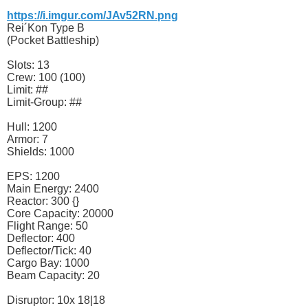
https://i.imgur.com/JAv52RN.png
Rei´Kon Type B
(Pocket Battleship)
Slots: 13
Crew: 100 (100)
Limit: ##
Limit-Group: ##
Hull: 1200
Armor: 7
Shields: 1000
EPS: 1200
Main Energy: 2400
Reactor: 300 {}
Core Capacity: 20000
Flight Range: 50
Deflector: 400
Deflector/Tick: 40
Cargo Bay: 1000
Beam Capacity: 20
Disruptor: 10x 18|18