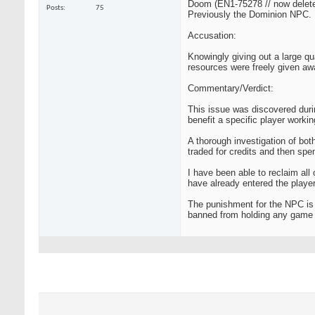
Doom (EN1-75278 // now delet
Posts
75
Previously the Dominion NPC.
Accusation:
Knowingly giving out a large qu
resources were freely given aw
Commentary/Verdict:
This issue was discovered dur
benefit a specific player working
A thorough investigation of bot
traded for credits and then spe
I have been able to reclaim all
have already entered the playe
The punishment for the NPC is 
banned from holding any game st