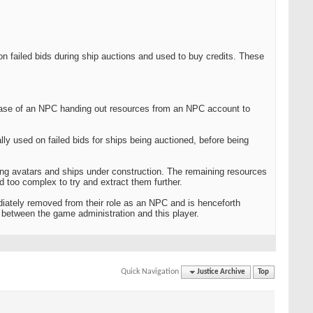
on failed bids during ship auctions and used to buy credits. These
 case of an NPC handing out resources from an NPC account to
lly used on failed bids for ships being auctioned, before being
ting avatars and ships under construction. The remaining resources
too complex to try and extract them further.
iately removed from their role as an NPC and is henceforth
t between the game administration and this player.
Quick Navigation
Justice Archive
Top