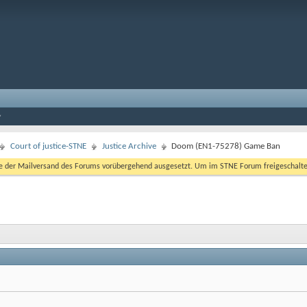
Court of justice-STNE
Justice Archive
Doom (EN1-75278) Game Ban
er Mailversand des Forums vorübergehend ausgesetzt. Um im STNE Forum freigeschaltet zu