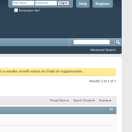
Help
Register
Remember Me?
Advanced Search
 werden, erstellt vorerst ein Ticket im Supportsystem.
Results 1 to 1 of 1
Thread Tools
Search Thread
Display
#1