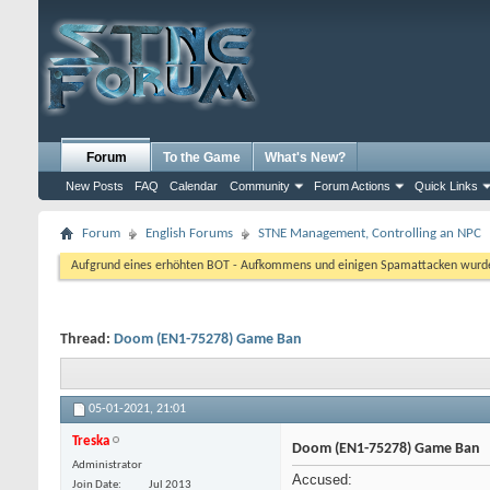
Forum
To the Game
What's New?
New Posts
FAQ
Calendar
Community
Forum Actions
Quick Links
Forum
English Forums
STNE Management, Controlling an NPC
Aufgrund eines erhöhten BOT - Aufkommens und einigen Spamattacken wurde d
Thread:
Doom (EN1-75278) Game Ban
05-01-2021,
21:01
Treska
Doom (EN1-75278) Game Ban
Administrator
Accused:
Join Date
Jul 2013