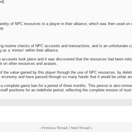
ed)
antity of NPC resources to a player in their alliance, which was then used on 
ay.
ing routine checks of NPC accounts and transactions, and is an unfortunate
 as a ‘minion’ within their alliance.
h accounts took place and it was discovered that the resources had been initia
nt on other resources and avatars.
 of the value gained by this player through the use of NPC resources, by dele
r economy and have passed through so many hands that it would be unfair and 
a complete game ban for a period of three months. This person is also immed
aff positions for an indefinite period, reflecting the complete erosion of trus
«
Previous Thread
|
Next Thread
»